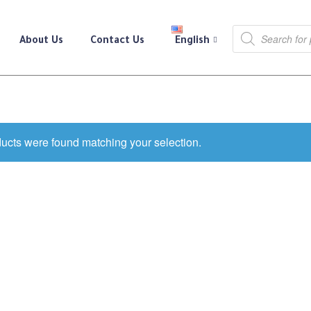
About Us
Contact Us
English
ucts were found matching your selection.