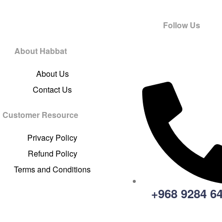
Follow Us
About Habbat
About Us
Contact Us
Customer Resource
Privacy Policy
Refund Policy
Terms and Conditions
+968 9284 6