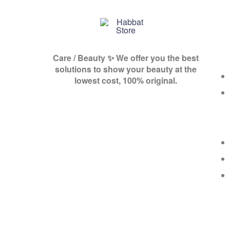
Habbat
Care / Beauty ✨ We offer you the best
Store
solutions to show your beauty at the
lowest cost, 100% original.
A
shop
for
you,
for
she,
and
all
of
you
💕