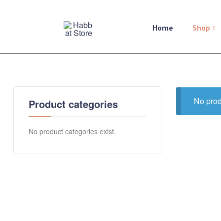
Home
Shop
Habbat
Store
A
shop
No prod
Product categories
for
you,
for
No product categories exist.
she,
and
all
of
you
💕