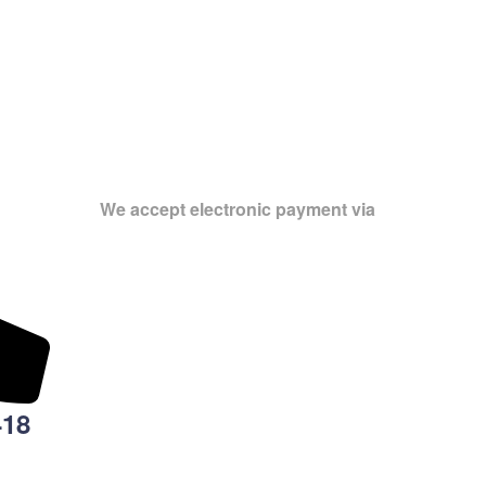
We accept electronic payment via
418