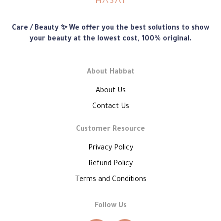
Habbat
Care / Beauty ✨ We offer you the best solutions to show
Store
your beauty at the lowest cost, 100% original.
About Habbat
About Us
Contact Us
Customer Resource
Privacy Policy
Refund Policy
Terms and Conditions
Follow Us