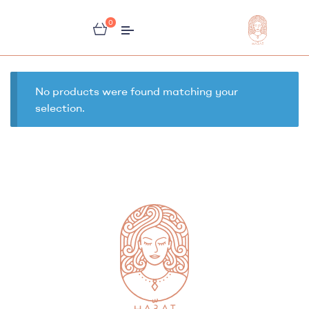
0
Habbat
Store
No products were found matching your
selection.